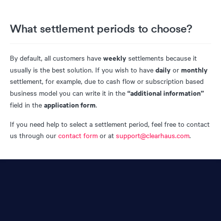
What settlement periods to choose?
weekly
By default, all customers have
settlements because it
daily
monthly
usually is the best solution. If you wish to have
or
settlement, for example, due to cash flow or subscription based
“additional information”
business model you can write it in the
application form
field in the
.
If you need help to select a settlement period, feel free to contact
us through our
contact form
or at
support@clearhaus.com
.