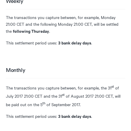
Weekly
The transactions you capture between, for example, Monday
21:00 CET and the following Monday 21:00 CET, will be settled
following Thursday
the
.
3 bank delay days
This settlement period uses:
.
Monthly
st
The transactions you capture between, for example, the 31
of
st
July 2017 21:00 CET and the 31
of August 2017 21:00 CET, will
th
be paid out on the 5
of September 2017.
3 bank delay days
This settlement period uses:
.