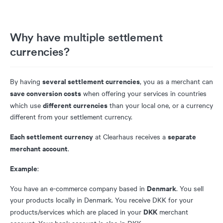
Why have multiple settlement
currencies?
several settlement currencies
By having
, you as a merchant can
save conversion costs
when offering your services in countries
different currencies
which use
than your local one, or a currency
different from your settlement currency.
Each settlement currency
separate
at Clearhaus receives a
merchant account
.
Example
:
Denmark
You have an e-commerce company based in
. You sell
your products locally in Denmark. You receive DKK for your
DKK
products/services which are placed in your
merchant