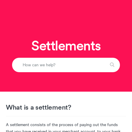
Settlements
What is a settlement?
A settlement consists of the process of paying out the funds
that you have received in your merchant account, to your bank