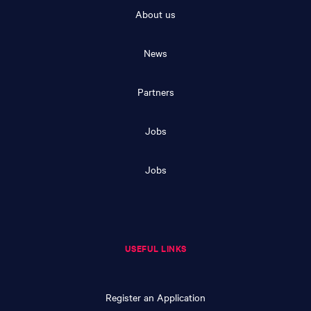
About us
News
Partners
Jobs
Jobs
USEFUL LINKS
Register an Application