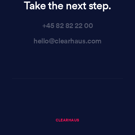
Take the next step.
+45 82 82 22 00
hello@clearhaus.com
CLEARHAUS