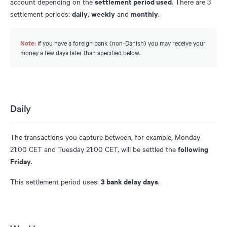
settlement period used
account depending on the
. There are 3
daily
weekly
monthly
settlement periods:
,
and
.
Note:
if you have a foreign bank (non-Danish) you may receive your
money a few days later than specified below.
Daily
The transactions you capture between, for example, Monday
following
21:00 CET and Tuesday 21:00 CET, will be settled the
Friday
.
3 bank delay days
This settlement period uses:
.