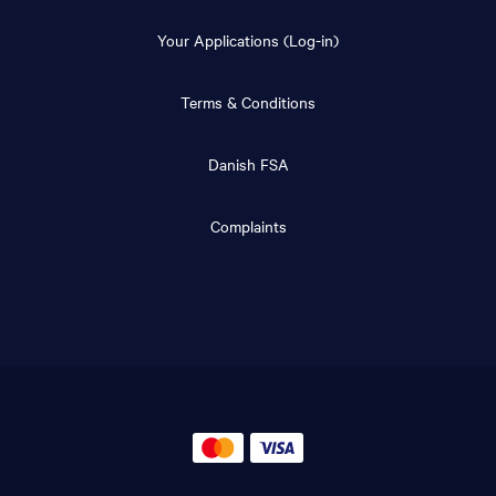
Your Applications (Log-in)
Terms & Conditions
Danish FSA
Complaints