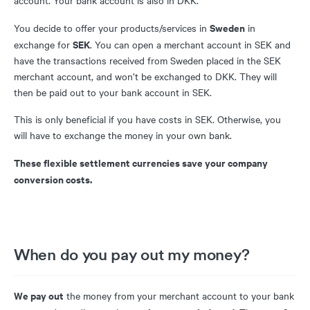
account. Your bank account is also in DKK.
Sweden
You decide to offer your products/services in
in
SEK
exchange for
. You can open a merchant account in SEK and
have the transactions received from Sweden placed in the SEK
merchant account, and won’t be exchanged to DKK. They will
then be paid out to your bank account in SEK.
This is only beneficial if you have costs in SEK. Otherwise, you
will have to exchange the money in your own bank.
These flexible settlement currencies save your company
conversion costs.
When do you pay out my money?
We pay out
the money from your merchant account to your bank