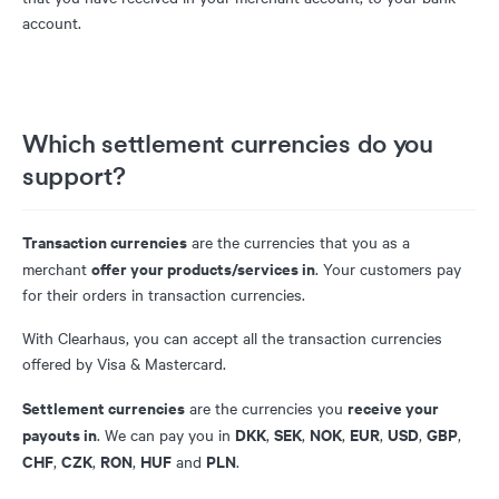
account.
Which settlement currencies do you
support?
Transaction currencies
are the currencies that you as a
offer your products/services in
merchant
. Your customers pay
for their orders in transaction currencies.
With Clearhaus, you can accept all the transaction currencies
offered by Visa & Mastercard.
Settlement currencies
receive your
are the currencies you
payouts in
DKK
SEK
NOK
EUR
USD
GBP
. We can pay you in
,
,
,
,
,
,
CHF
CZK
RON
HUF
PLN
,
,
,
and
.